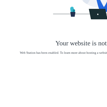
Your website is not
Web Station has been enabled. To learn more about hosting a websit